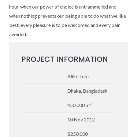
hour, when our power of choice is untrammelled and
when nothing prevents our being able to do what we like
best, every pleasure is to be welcomed and every pain
avoided.
PROJECT INFORMATION
Alike Tom
Dhaka, Bangladesh
2
450,000 m
10 Nov 2012
$250.000