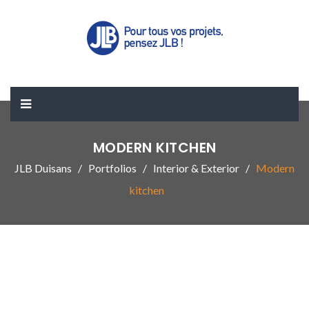
MODERN KITCHEN
JLB Duisans
Portfolios
Interior & Exterior
Modern
kitchen