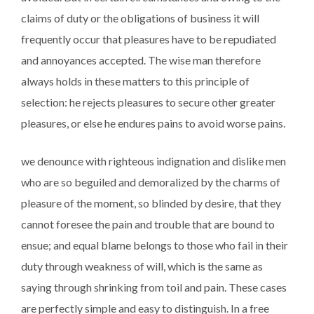
claims of duty or the obligations of business it will
frequently occur that pleasures have to be repudiated
and annoyances accepted. The wise man therefore
always holds in these matters to this principle of
selection: he rejects pleasures to secure other greater
pleasures, or else he endures pains to avoid worse pains.
we denounce with righteous indignation and dislike men
who are so beguiled and demoralized by the charms of
pleasure of the moment, so blinded by desire, that they
cannot foresee the pain and trouble that are bound to
ensue; and equal blame belongs to those who fail in their
duty through weakness of will, which is the same as
saying through shrinking from toil and pain. These cases
are perfectly simple and easy to distinguish. In a free