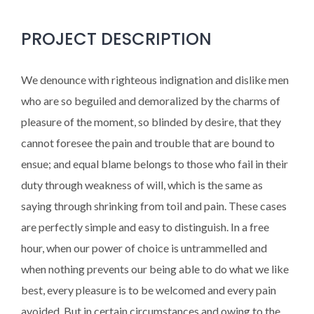
PROJECT DESCRIPTION
We denounce with righteous indignation and dislike men
who are so beguiled and demoralized by the charms of
pleasure of the moment, so blinded by desire, that they
cannot foresee the pain and trouble that are bound to
ensue; and equal blame belongs to those who fail in their
duty through weakness of will, which is the same as
saying through shrinking from toil and pain. These cases
are perfectly simple and easy to distinguish. In a free
hour, when our power of choice is untrammelled and
when nothing prevents our being able to do what we like
best, every pleasure is to be welcomed and every pain
avoided. But in certain circumstances and owing to the