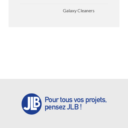
Galaxy Cleaners