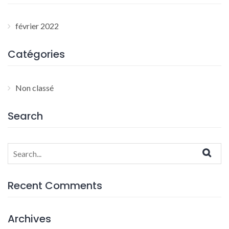
février 2022
Catégories
Non classé
Search
Search
for:
Recent Comments
Archives