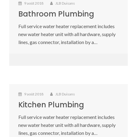
9 août 2018
JLB Duisans
Bathroom Plumbing
Full service water heater replacement includes
new water heater unit with all hardware, supply
lines, gas connector, installation by a…
9 août 2018
JLB Duisans
Kitchen Plumbing
Full service water heater replacement includes
new water heater unit with all hardware, supply
lines, gas connector, installation by a…