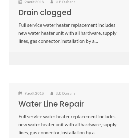
9 août 2018
JLB Duisans
Drain clogged
Full service water heater replacement includes
new water heater unit with all hardware, supply
lines, gas connector, installation by a…
9 août 2018
JLB Duisans
Water Line Repair
Full service water heater replacement includes
new water heater unit with all hardware, supply
lines, gas connector, installation by a…