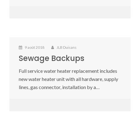
9 août 2018
JLB Duisans
Sewage Backups
Full service water heater replacement includes
new water heater unit with all hardware, supply
lines, gas connector, installation by a…