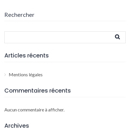
Rechercher
Articles récents
Mentions légales
Commentaires récents
Aucun commentaire à afficher.
Archives