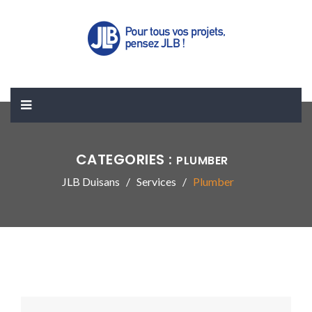
CATEGORIES :
PLUMBER
JLB Duisans
Services
Plumber