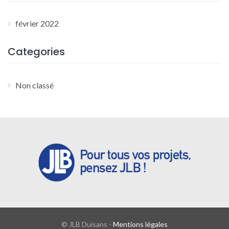
février 2022
Categories
Non classé
© JLB Duisans -
Mentions légales