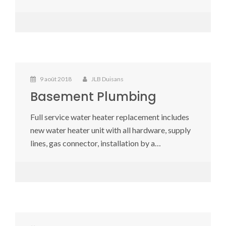
9 août 2018
JLB Duisans
Basement Plumbing
Full service water heater replacement includes
new water heater unit with all hardware, supply
lines, gas connector, installation by a…